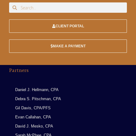
CLIENT PORTAL
MAKE A PAYMENT
Partners
Daniel J. Hellmann, CPA
Debra S. Pitschman, CPA
Gil Davis, CPA/PFS
Evan Callahan, CPA
David J. Mesko, CPA
Sarah McPhee, CPA