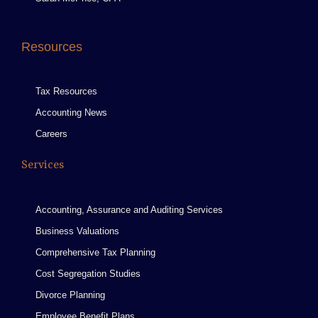
Resources
Tax Resources
Accounting News
Careers
Services
Accounting, Assurance and Auditing Services
Business Valuations
Comprehensive Tax Planning
Cost Segregation Studies
Divorce Planning
Employee Benefit Plans