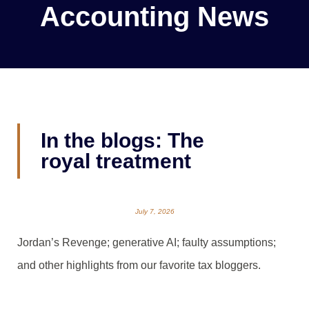
Accounting News
In the blogs: The
royal treatment
July 7, 2026
Jordan’s Revenge; generative AI; faulty assumptions;
and other highlights from our favorite tax bloggers.