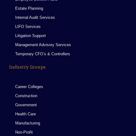
Estate Planning
Internal Audit Services
LIFO Services
Litigation Support
Management Advisory Services
Temporary CFO’s & Controllers
Industry Groups
Career Colleges
Construction
Government
Health Care
Manufacturing
Non-Profit