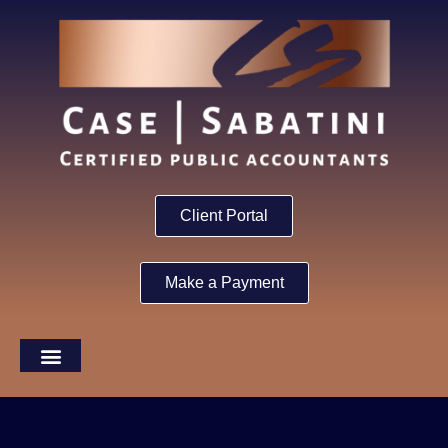
Client Portal
Make a Payment