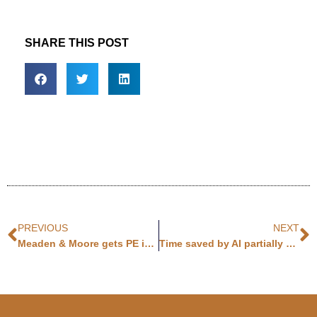
SHARE THIS POST
PREVIOUS
NEXT
Meaden & Moore gets PE investment
Time saved by AI partially canceled out by time spent checking AI