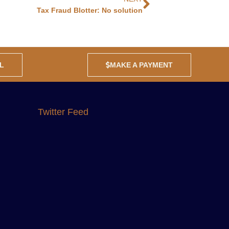
Tax Fraud Blotter: No solution
L
MAKE A PAYMENT
Twitter Feed