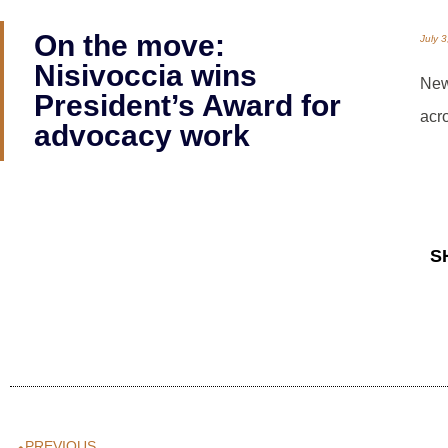
On the move:
July 
Nisivoccia wins
New
President’s Award for
acr
advocacy work
S
PREVIOUS