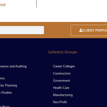
bill
CLIENT PORTA
Industry Groups
urance and Auditing
Career Colleges
Construction
ions
Government
ax Planning
Health Care
n Studies
Manufacturing
Non-Profit
t Plans