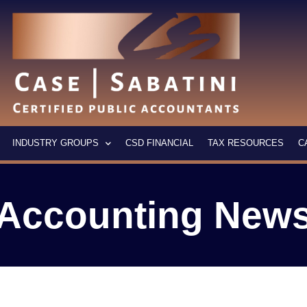
INDUSTRY GROUPS
CSD FINANCIAL
TAX RESOURCES
C
Accounting New