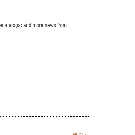
hattanooga; and more news from
NEXT