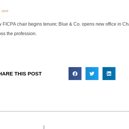
3, 2025
 FICPA chair begins tenure; Blue & Co. opens new office in C
oss the profession.
HARE THIS POST