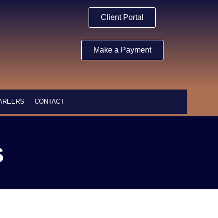
Client Portal
Make a Payment
AREERS
CONTACT
s