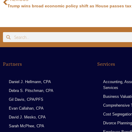
Trump wins broad economic policy shift as House passes tax 
Partners
Services
Daniel J. Hellmann, CPA
Accounting, Ass
Services
Debra S. Pitschman, CPA
Business Valuat
Gil Davis, CPA/PFS
Comprehensive T
Evan Callahan, CPA
Cost Segregatio
David J. Mesko, CPA
Divorce Planning
Sarah McPhee, CPA
Employee Benefi