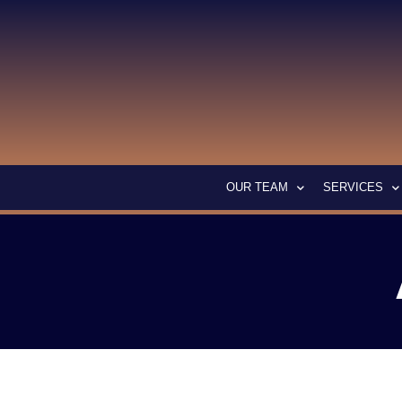
OUR TEAM
SERVICES