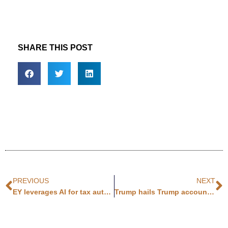
SHARE THIS POST
PREVIOUS
NEXT
EY leverages AI for tax automation
Trump hails Trump accounts at NYSE