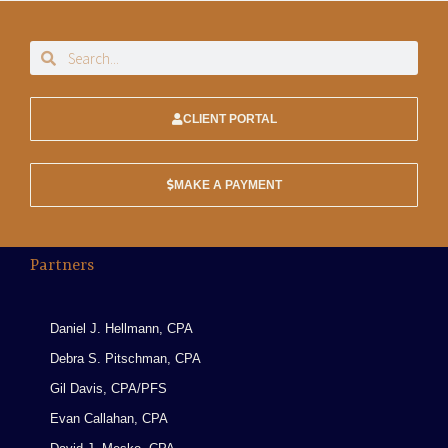
CLIENT PORTAL
MAKE A PAYMENT
Partners
Daniel J. Hellmann, CPA
Debra S. Pitschman, CPA
Gil Davis, CPA/PFS
Evan Callahan, CPA