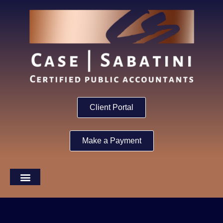
Client Portal
Make a Payment