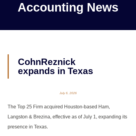
Accounting News
CohnReznick
expands in Texas
July 6, 2026
The Top 25 Firm acquired Houston-based Ham,
Langston & Brezina, effective as of July 1, expanding its
presence in Texas.