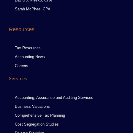
David J. Mesko, CPA
Sarah McPhee, CPA
Resources
Tax Resources
Accounting News
Careers
Services
Accounting, Assurance and Auditing Services
Business Valuations
Comprehensive Tax Planning
Cost Segregation Studies