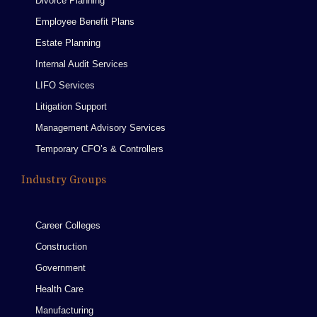
Divorce Planning
Employee Benefit Plans
Estate Planning
Internal Audit Services
LIFO Services
Litigation Support
Management Advisory Services
Temporary CFO’s & Controllers
Industry Groups
Career Colleges
Construction
Government
Health Care
Manufacturing